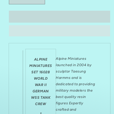
Decrease
Increase
quantity
quantity
for
for
ALPINE
ALPINE
Add to cart
MINIATURES
MINIATURES
1:16
1:16
SET
SET
16028
16028
WWII
WWII
GERMAN
GERMAN
WSS
WSS
Alpine Miniatures
TANK
TANK
ALPINE
CREW
CREW
launched in 2004 by
MINIATURES
(1
(1
sculptor Taesung
SET 16028
FIGURE/2
FIGURE/2
Harmms and is
WORLD
HEADS)
HEADS)
dedicated to providing
WAR II
military modelers the
GERMAN
best quality resin
WSS TANK
figures Expertly
CREW
crafted and
1