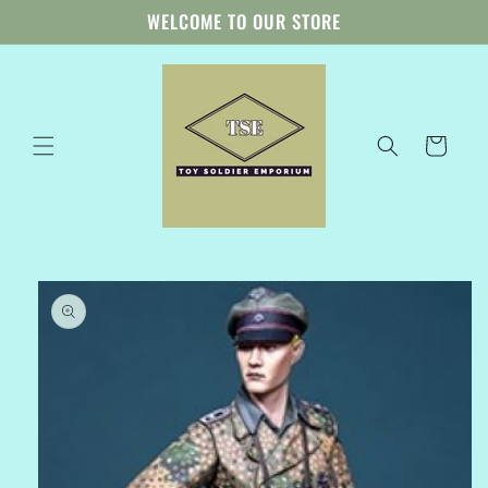
Skip to
WELCOME TO OUR STORE
content
Cart
Skip to
product
information