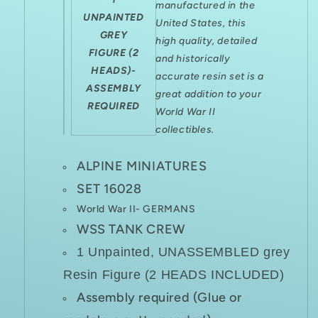
manufactured in the
UNPAINTED
United States, this
GREY
high quality, detailed
FIGURE (2
and historically
HEADS)-
accurate resin set is a
ASSEMBLY
great addition to your
REQUIRED
World War II
collectibles.
ALPINE MINIATURES
SET 16028
World War II- GERMANS
WSS TANK CREW
1 Unpainted, UNASSEMBLED grey
Resin Figure (2 HEADS INCLUDED)
Assembly required (Glue or