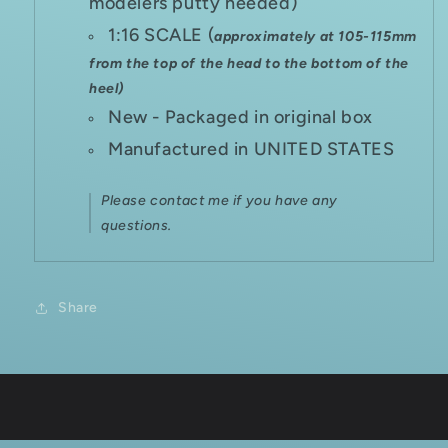
modelers putty needed)
1:16 SCALE (
approximately at 105-115mm
from the top of the head to the bottom of the
heel)
New - Packaged in original box
Manufactured in UNITED STATES
Please contact me if you have any
questions.
Share