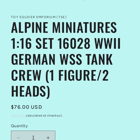
in
modal
TOY SOLDIER EMPORIUM (TSE)
ALPINE MINIATURES
1:16 SET 16028 WWII
GERMAN WSS TANK
CREW (1 FIGURE/2
HEADS)
Regular
$76.00 USD
price
Shipping
calculated at checkout.
Quantity