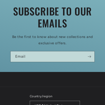
SUBSCRIBE TO OUR
EMAILS
Be the first to know about new collections and
exclusive offers.
Email
Country/region