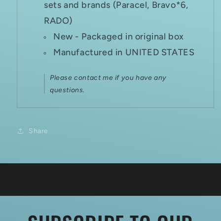
sets and brands (Paracel, Bravo*6,
RADO)
New - Packaged in original box
Manufactured in UNITED STATES
Please contact me if you have any
questions.
Share