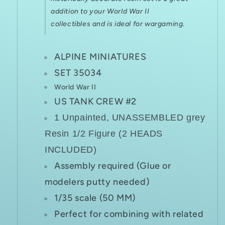
addition to your World War II
collectibles and is ideal for
wargaming.
ALPINE MINIATURES
SET 35034
World War II
US TANK CREW #2
1 Unpainted, UNASSEMBLED grey
Resin 1/2 Figure (2 HEADS
INCLUDED)
Assembly required (Glue or
modelers putty needed)
1/35 scale (50 MM)
Perfect for combining with related