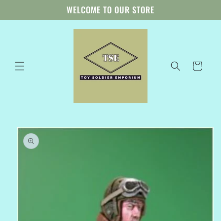
Skip to
WELCOME TO OUR STORE
content
Cart
Skip to
product
information