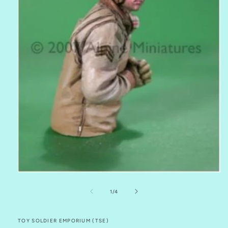
Open
media
1
of
1
/
4
in
modal
TOY SOLDIER EMPORIUM (TSE)