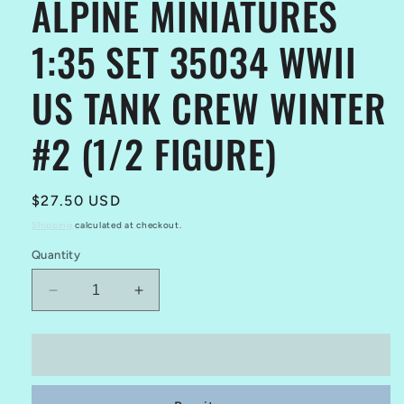
ALPINE MINIATURES
1:35 SET 35034 WWII
US TANK CREW WINTER
#2 (1/2 FIGURE)
Regular
$27.50 USD
price
Shipping
calculated at checkout.
Quantity
Decrease
Increase
quantity
quantity
for
for
ALPINE
ALPINE
Add to cart
MINIATURES
MINIATURES
1:35
1:35