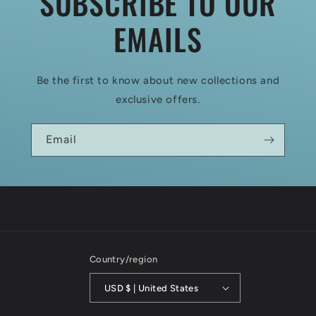
SUBSCRIBE TO OUR
EMAILS
Be the first to know about new collections and
exclusive offers.
Email
Country/region
USD $ | United States