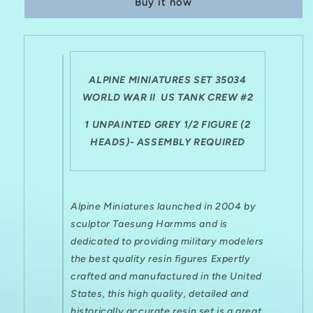
Buy it now
SET
SET
35034
35034
WWII
WWII
US
US
TANK
TANK
CREW
CREW
ALPINE MINIATURES SET 35034
WINTER
WINTER
WORLD WAR II US TANK CREW #2
#2
#2
(1/2
(1/2
1 UNPAINTED GREY 1/2 FIGURE (2
FIGURE)
FIGURE)
HEADS)- ASSEMBLY REQUIRED
Alpine Miniatures launched in 2004 by
sculptor Taesung Harmms and is
dedicated to providing military modelers
the best quality resin figures Expertly
crafted and manufactured in the United
States, this high quality, detailed and
historically accurate resin set is a great