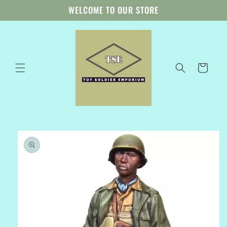
Skip to
WELCOME TO OUR STORE
content
Cart
Skip to
product
information