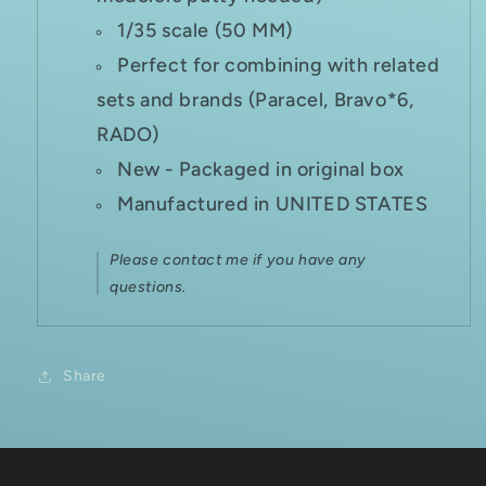
1/35 scale (50 MM)
Perfect for combining with related
sets and brands (Paracel, Bravo*6,
RADO)
New - Packaged in original box
Manufactured in UNITED STATES
Please contact me if you have any
questions.
Share