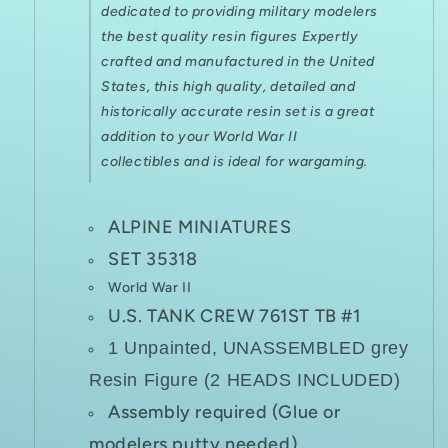
dedicated to providing military modelers
the best quality resin figures Expertly
crafted and manufactured in the United
States, this high quality, detailed and
historically accurate resin set is a great
addition to your World War II
collectibles and is ideal for
wargaming.
ALPINE MINIATURES
SET 35318
World War II
U.S. TANK CREW 761ST TB #1
1 Unpainted, UNASSEMBLED grey
Resin Figure (2 HEADS INCLUDED)
Assembly required (Glue or
modelers putty needed)