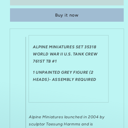
MINIATURES
MINIATURES
1:35
1:35
Buy it now
SET
SET
35318
35318
WWII
WWII
US
US
TANK
TANK
CREW
CREW
ALPINE MINIATURES SET 35318
761ST
761ST
WORLD WAR II U.S. TANK CREW
TB
TB
761ST TB #1
#1
#1
1 UNPAINTED GREY FIGURE (2
HEADS)- ASSEMBLY REQUIRED
Alpine Miniatures launched in 2004 by
sculptor Taesung Harmms and is