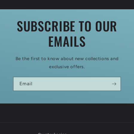
SUBSCRIBE TO OUR
EMAILS
Be the first to know about new collections and
exclusive offers.
Email