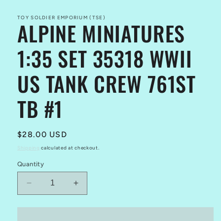
modal
TOY SOLDIER EMPORIUM (TSE)
ALPINE MINIATURES
1:35 SET 35318 WWII
US TANK CREW 761ST
TB #1
Regular
$28.00 USD
price
Shipping
calculated at checkout.
Quantity
Decrease
Increase
quantity
quantity
for
for
ALPINE
ALPINE
Add to cart