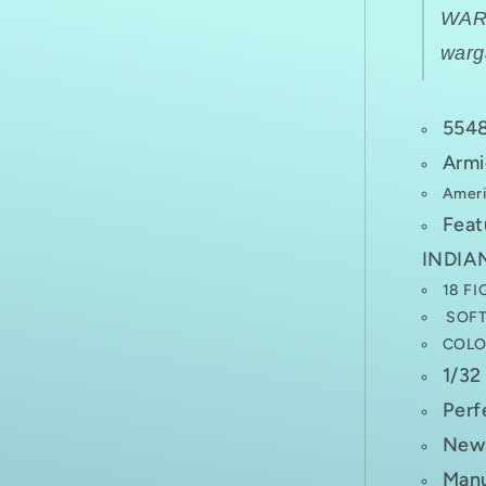
WA
war
554
Armi
Ameri
Fea
INDIAN
18 FI
SOFT 
COLO
1/32
Perf
New 
Manu