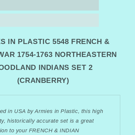
ARMIES
Add to cart
IN
PLASTIC
5548
FRENCH
&amp;
S IN PLASTIC 5548 FRENCH &
INDIAN
WAR
 WAR 1754-1763 NORTHEASTERN
STERN
NORTHEASTERN
ND
WOODLAND
OODLAND INDIANS SET 2
INDIANS
SET
2
(CRANBERRY)
RRY)
(CRANBERRY)
ed in USA by Armies in Plastic, this high
ty, historically accurate set is a great
tion to your FRENCH & INDIAN