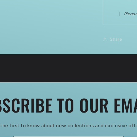
Pleas
Share
SCRIBE TO OUR EM
the first to know about new collections and exclusive off