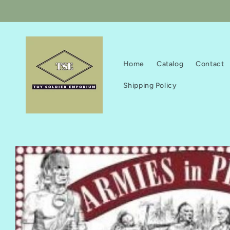
Skip to
content
Home
Catalog
Contact
Shipping Policy
Skip to
product
information