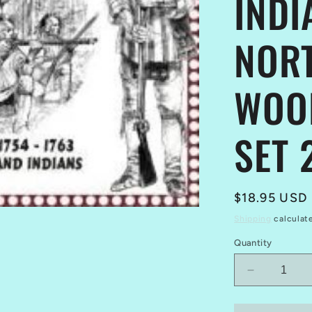
INDI
NOR
WOO
SET 
Regular
$18.95 USD
price
Shipping
calculat
Quantity
Decrease
quantity
for