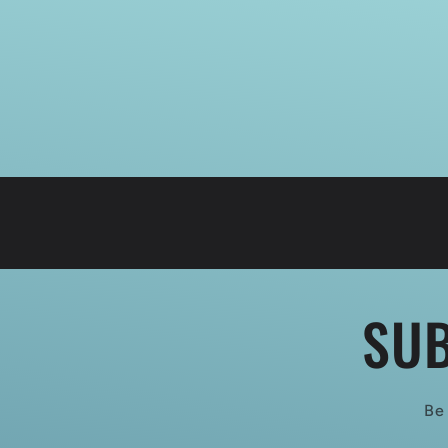
SUB
Be 