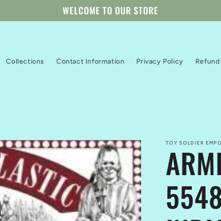
WELCOME TO OUR STORE
Collections
Contact Information
Privacy Policy
Refund 
TOY SOLDIER EMPO
ARMI
5548