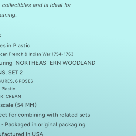
R
collectibles and is ideal for
gaming.
8
es in Plastic
can French & Indian War 1754-1763
turing NORTHEASTERN WOODLAND
S, SET 2
GURES, 6 POSES
Plastic
R: CREAM
 scale (54 MM)
ect for combining with related sets
- Packaged in original packaging
factured in USA