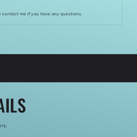
e contact me if you have any questions.
AILS
ers.