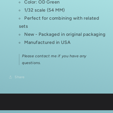
Color: OD Green
1/32 scale (54 MM)
Perfect for combining with related
sets
New - Packaged in original packaging
Manufactured in USA
Please contact me if you have any
questions.
Share