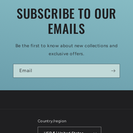
SUBSCRIBE TO OUR
EMAILS
Be the first to know about new collections and
exclusive offers.
Email
Country/region