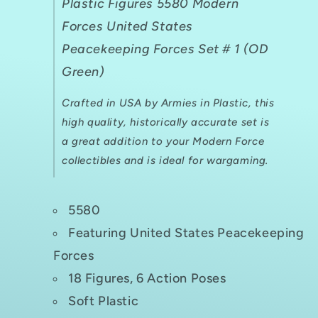
Plastic Figures 5580 Modern
Forces United States
Peacekeeping Forces Set # 1 (OD
Green)
Crafted in USA by Armies in Plastic, this
high quality, historically accurate set is
a great addition to your Modern Force
collectibles and is ideal for wargaming.
5580
Featuring United States Peacekeeping
Forces
18 Figures, 6 Action Poses
Soft Plastic