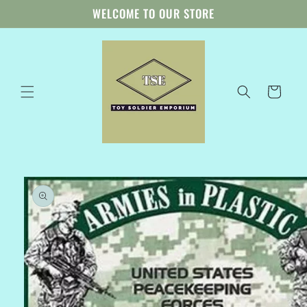
Skip to
WELCOME TO OUR STORE
content
Cart
Skip to
product
information