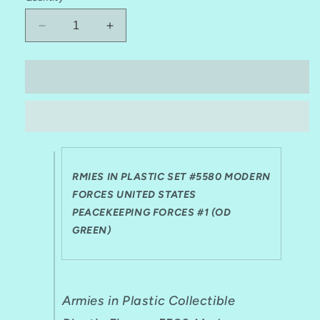
Decrease
Increase
quantity
quantity
for
for
ARMIES
ARMIES
Add to cart
IN
IN
PLASTIC
PLASTIC
5580
5580
MODERN
MODERN
FORCES
FORCES
U.S.
U.S.
RMIES IN PLASTIC SET #5580 MODERN
PEACEKEEPING
PEACEKEEPING
FORCES UNITED STATES
FORCES
FORCES
#1
#1
PEACEKEEPING FORCES #1 (OD
(OD
(OD
GREEN)
GREEN)
GREEN)
Armies in Plastic Collectible