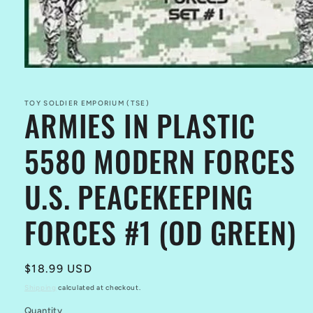
Open
media
1
in
TOY SOLDIER EMPORIUM (TSE)
ARMIES IN PLASTIC
modal
5580 MODERN FORCES
U.S. PEACEKEEPING
FORCES #1 (OD GREEN)
Regular
$18.99 USD
price
Shipping
calculated at checkout.
Quantity