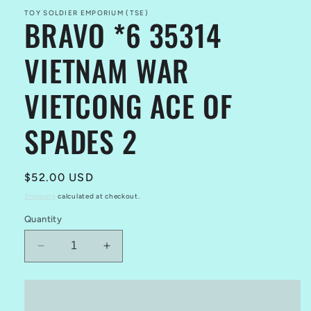
TOY SOLDIER EMPORIUM (TSE)
BRAVO *6 35314
VIETNAM WAR
VIETCONG ACE OF
SPADES 2
Regular
$52.00 USD
price
Shipping
calculated at checkout.
Quantity
Decrease
Increase
quantity
quantity
for
for
BRAVO
BRAVO
Add to cart
*6
*6