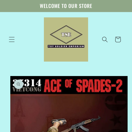
Skip to
WELCOME TO OUR STORE
content
Cart
Skip to
product
information