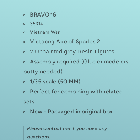
BRAVO*6
35314
Vietnam War
Vietcong Ace of Spades 2
2 Unpainted grey Resin Figures
Assembly required (Glue or modelers
putty needed)
1/35 scale (50 MM)
Perfect for combining with related
sets
New - Packaged in original box
Please contact me if you have any
questions.