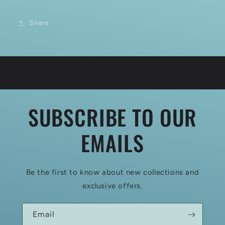
Share
SUBSCRIBE TO OUR
EMAILS
Be the first to know about new collections and
exclusive offers.
Email