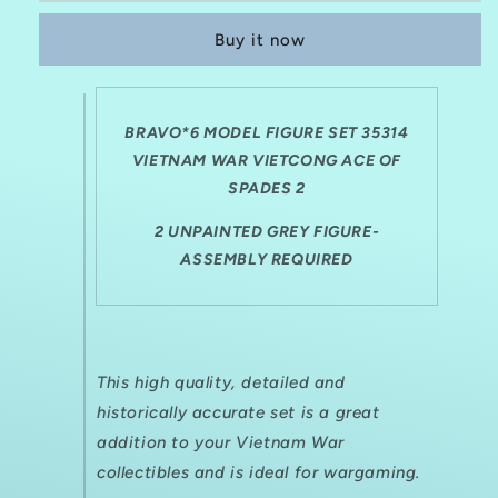
35314
35314
Buy it now
VIETNAM
VIETNAM
WAR
WAR
VIETCONG
VIETCONG
ACE
ACE
BRAVO*6 MODEL FIGURE SET 35314
OF
OF
SPADES
VIETNAM WAR VIETCONG ACE OF
SPADES
2
2
SPADES 2
2 UNPAINTED GREY FIGURE-
ASSEMBLY REQUIRED
This high quality, detailed and
historically accurate set is a great
addition to your Vietnam War
collectibles and is ideal for
wargaming.