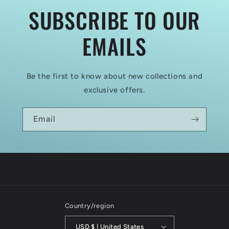
SUBSCRIBE TO OUR
EMAILS
Be the first to know about new collections and
exclusive offers.
Email
Country/region
USD $ | United States