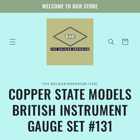
Skip to
WELCOME TO OUR STORE
content
Cart
Skip to
TOY SOLDIER EMPORIUM (TSE)
product
COPPER STATE MODELS
information
BRITISH INSTRUMENT
GAUGE SET #131