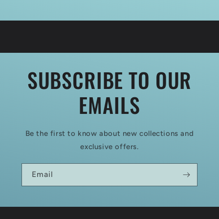
SUBSCRIBE TO OUR
EMAILS
Be the first to know about new collections and
exclusive offers.
Email