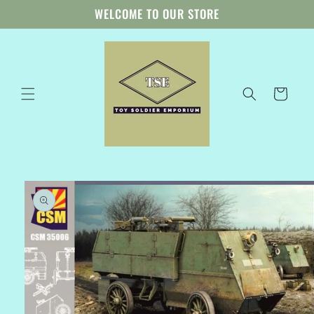
Skip to
WELCOME TO OUR STORE
content
Cart
Skip to
product
information