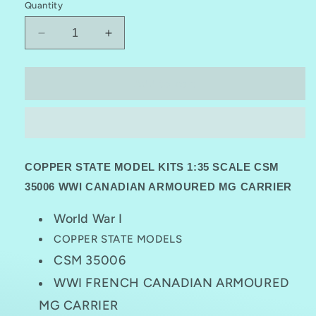
Quantity
Decrease
Increase
quantity
quantity
for
for
COPPER
COPPER
Add to cart
STATE
STATE
MODELS
MODELS
CSM
CSM
35006
35006
1:35
1:35
COPPER STATE MODEL KITS 1:35 SCALE CSM
WWI
WWI
CANADIAN
CANADIAN
35006 WWI CANADIAN ARMOURED MG CARRIER
ARMOURED
ARMOURED
MG
MG
World War I
CARRIER
CARRIER
COPPER STATE MODELS
CSM 35006
WWI FRENCH CANADIAN ARMOURED
MG CARRIER