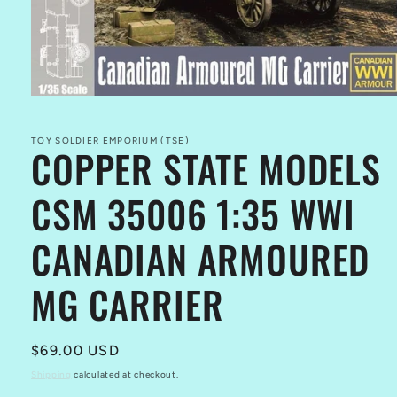
Open
media
1
in
TOY SOLDIER EMPORIUM (TSE)
COPPER STATE MODELS
modal
CSM 35006 1:35 WWI
CANADIAN ARMOURED
MG CARRIER
Regular
$69.00 USD
price
Shipping
calculated at checkout.