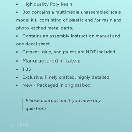
High quality Poly Resin
Box contains a multimedia unassembled scale
model kit, consisting of plastic and /or resin and
photo-etched metal parts.
Contains an assembly instruction manual and
one decal sheet.
Cement, glue, and paints are NOT included.
Manufactured in Latvia
1:35
Exclusive, Finely crafted, highly detailed
New - Packaged in original box
Please contact me if you have any
questions.
Share