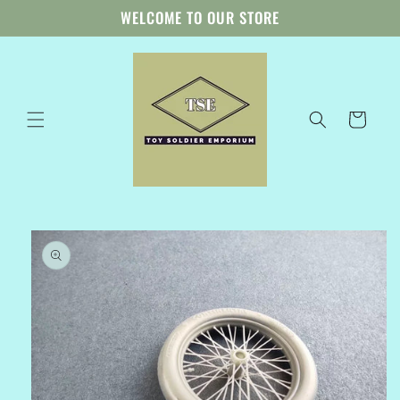
Skip to
WELCOME TO OUR STORE
content
Cart
Skip to
product
information