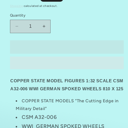
price
Shipping
calculated at checkout.
Quantity
Decrease
Increase
quantity
quantity
for
for
COPPER
COPPER
Sold out
STATE
STATE
MODELS
MODELS
CSM
CSM
A32-
A32-
006
006
COPPER STATE MODEL FIGURES 1:32 SCALE CSM
1:32
1:32
WWI
WWI
A32-006 WWI GERMAN SPOKED WHEELS 810 X 125
GERMAN
GERMAN
SPOKED
SPOKED
COPPER STATE MODELS "The Cutting Edge in
WHEELS
WHEELS
Military Detail"
810
810
CSM A32-006
X125
X125
WWI GERMAN SPOKED WHEELS