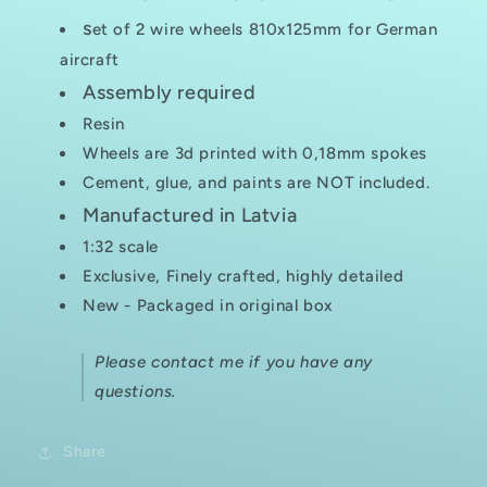
s
et of 2 wire wheels 810x125mm for German
aircraft
Assembly required
Resin
Wheels are 3d printed with 0,18mm spokes
Cement, glue, and paints are NOT included.
Manufactured in Latvia
1:32 scale
Exclusive, Finely crafted, highly detailed
New - Packaged in original box
Please contact me if you have any
questions.
Share