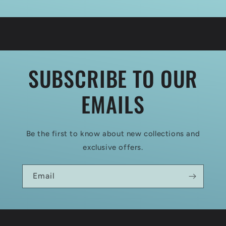
SUBSCRIBE TO OUR
EMAILS
Be the first to know about new collections and
exclusive offers.
Email