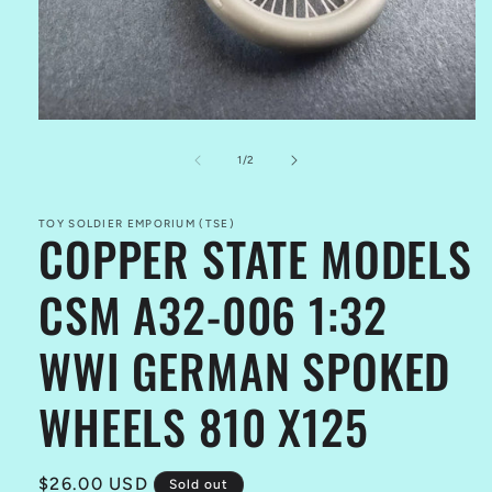
Open
media
1
of
1
/
2
in
modal
TOY SOLDIER EMPORIUM (TSE)
COPPER STATE MODELS
CSM A32-006 1:32
WWI GERMAN SPOKED
WHEELS 810 X125
Regular
$26.00 USD
Sold out