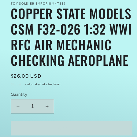
TOY SOLDIER EMPORIUM (TSE)
COPPER STATE MODELS
CSM F32-026 1:32 WWI
RFC AIR MECHANIC
CHECKING AEROPLANE
Regular
$26.00 USD
price
Shipping
calculated at checkout.
Quantity
Decrease
Increase
quantity
quantity
for
for
COPPER
COPPER
Add to cart
STATE
STATE