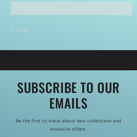
MODELS
MODELS
CSM
CSM
F32-
F32-
026
026
1:32
1:32
Share
WWI
WWI
RFC
RFC
AIR
AIR
MECHANIC
MECHANIC
CHECKING
CHECKING
AEROPLANE
AEROPLANE
SUBSCRIBE TO OUR
EMAILS
Be the first to know about new collections and
exclusive offers.