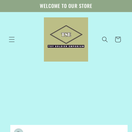
Skip to
WELCOME TO OUR STORE
content
Cart
Skip to
product
information