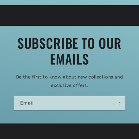
SUBSCRIBE TO OUR
EMAILS
Be the first to know about new collections and
exclusive offers.
Email