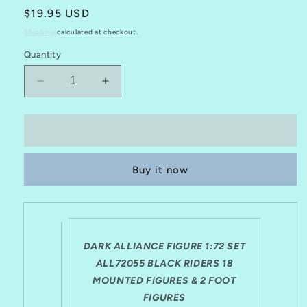
Regular
$19.95 USD
price
Shipping
calculated at checkout.
Quantity
Decrease
Increase
quantity
quantity
for
for
DARK
DARK
Add to cart
ALLIANCE
ALLIANCE
1:72
1:72
Buy it now
FANTASY
FANTASY
SET
SET
ALL72055
ALL72055
DARK
DARK
RIDERS
RIDERS
10
10
DARK ALLIANCE FIGURE 1:72 SET
MOUNTED
MOUNTED
ALL72055 BLACK RIDERS 18
&amp;
&amp;
MOUNTED FIGURES & 2 FOOT
2
2
FIGURES
FOOT
FOOT