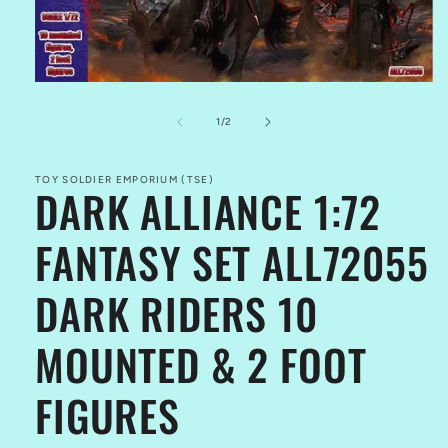
Open
media
1
of
1
/
2
in
modal
TOY SOLDIER EMPORIUM (TSE)
DARK ALLIANCE 1:72
FANTASY SET ALL72055
DARK RIDERS 10
MOUNTED & 2 FOOT
FIGURES