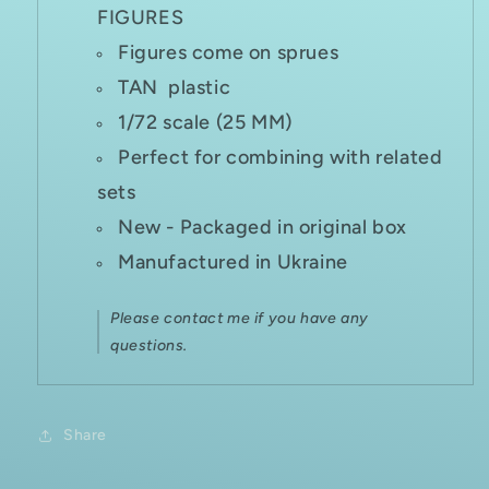
FIGURES
Figures come on sprues
TAN plastic
1/72 scale (25 MM)
Perfect for combining with related
sets
New - Packaged in original box
Manufactured in Ukraine
Please contact me if you have any
questions.
Share