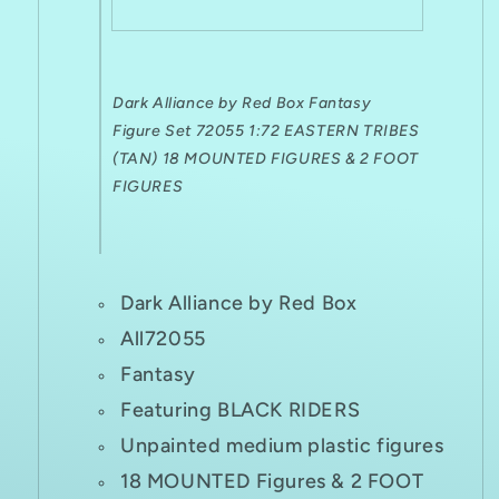
FIGURES
FIGURES
Dark Alliance by Red Box Fantasy
Figure Set 72055 1:72 EASTERN TRIBES
(TAN) 18 MOUNTED FIGURES & 2 FOOT
FIGURES
Dark Alliance by Red Box
All72055
Fantasy
Featuring BLACK RIDERS
Unpainted medium plastic figures
18 MOUNTED Figures & 2 FOOT