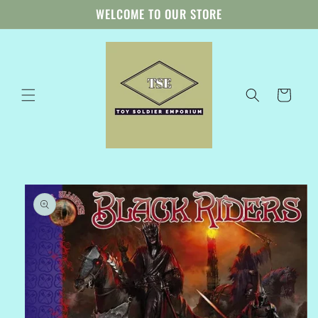
Skip to
WELCOME TO OUR STORE
content
Cart
Skip to
product
information