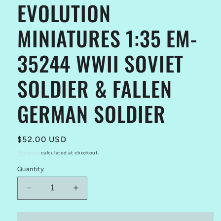
EVOLUTION
modal
MINIATURES 1:35 EM-
35244 WWII SOVIET
SOLDIER & FALLEN
GERMAN SOLDIER
Regular
$52.00 USD
price
Shipping
calculated at checkout.
Quantity
Decrease
Increase
quantity
quantity
for
for