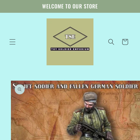
Skip to
WELCOME TO OUR STORE
content
Cart
Skip to
product
information