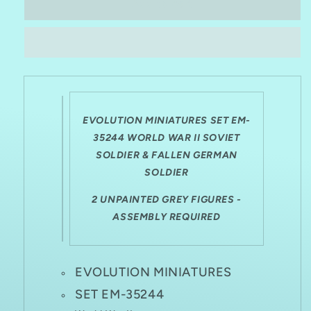
EVOLUTION
EVOLUTION
Add to cart
MINIATURES
MINIATURES
1:35
1:35
EM-
EM-
35244
35244
WWII
WWII
SOVIET
SOVIET
SOLDIER
SOLDIER
&amp;
&amp;
EVOLUTION MINIATURES SET EM-
FALLEN
FALLEN
35244 WORLD WAR II SOVIET
GERMAN
GERMAN
SOLDIER & FALLEN GERMAN
SOLDIER
SOLDIER
SOLDIER
2 UNPAINTED GREY FIGURES -
ASSEMBLY REQUIRED
EVOLUTION MINIATURES
SET EM-35244