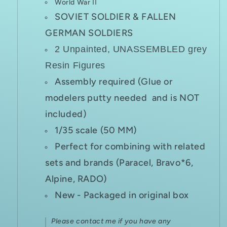
World War II
SOVIET SOLDIER & FALLEN
GERMAN SOLDIERS
2 Unpainted, UNASSEMBLED grey
Resin Figures
Assembly required (Glue or
modelers putty needed and is NOT
included)
1/35 scale (50 MM)
Perfect for combining with related
sets and brands (Paracel, Bravo*6,
Alpine, RADO)
New - Packaged in original box
Please contact me if you have any