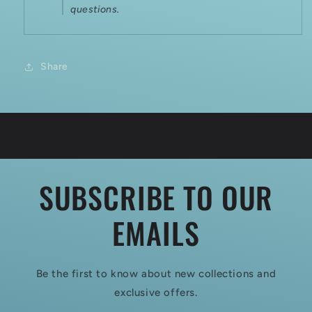
questions.
Share
SUBSCRIBE TO OUR
EMAILS
Be the first to know about new collections and
exclusive offers.