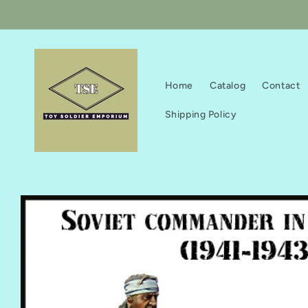
Skip to
content
Home
Catalog
Contact
Shipping Policy
Skip to
product
information