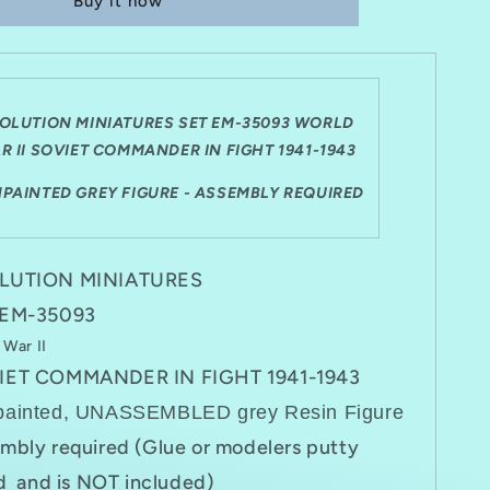
Buy it now
SET
EM-
35093
WWII
SOVIET
DER
COMMANDER
OLUTION MINIATURES SET EM-35093 WORLD
IN
R II SOVIET COMMANDER IN FIGHT 1941-1943
FIGHT
1941-
NPAINTED GREY FIGURE - ASSEMBLY REQUIRED
1943
LUTION MINIATURES
 EM-35093
 War II
IET COMMANDER IN FIGHT 1941-1943
painted, UNASSEMBLED grey Resin Figure
mbly required (Glue or modelers putty
 and is NOT included)