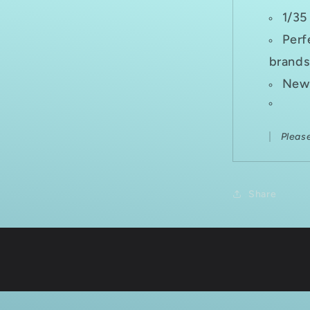
1/35
Perf
brands
New 
Pleas
Share