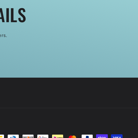
AILS
ers.