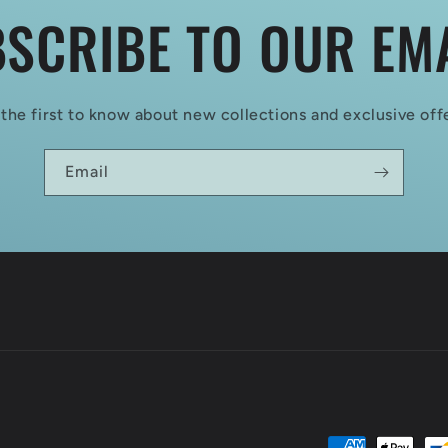
SCRIBE TO OUR EM
the first to know about new collections and exclusive off
Email