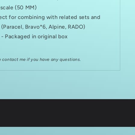
 scale (50 MM)
ect for combining with related sets and
 (Paracel, Bravo*6, Alpine, RADO)
- Packaged in original box
e contact me if you have any questions.