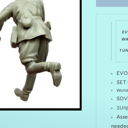
SET
EM-
35093
WWII
SOVIET
COMMAN
EV
IN
WA
FIGHT
1941-
1 U
1943
EVO
SET
World
SOV
1Un
Asse
needed