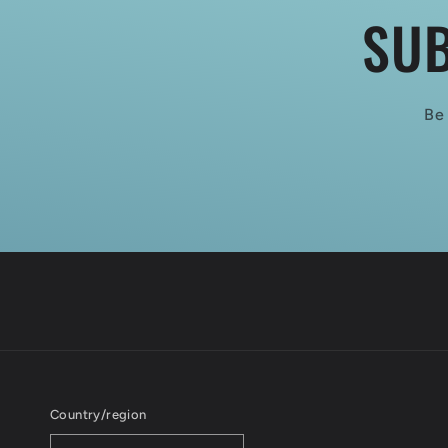
SUB
Be 
Country/region