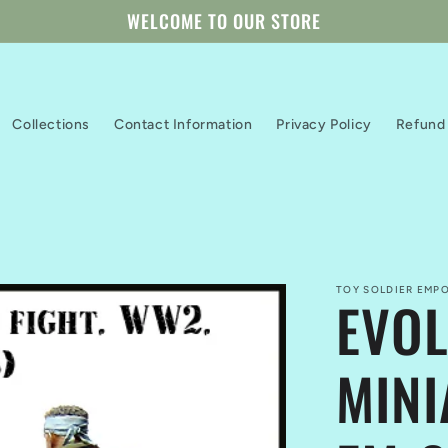
WELCOME TO OUR STORE
Collections
Contact Information
Privacy Policy
Refund 
TOY SOLDIER EMPO
EVOL
MINI