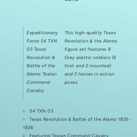
REVOLUTION/
REVOLUTION/
THE
THE
ALAMO
ALAMO
TEXIAN
TEXIAN
COMMAND
COMMAND
Expeditionary
This high-quality Texas
CAVALRY
CAVALRY
Force 54 TXN
Revolution & the Alamo
03 Texas
figure set features 8
Revolution &
Grey plastic soldiers (6
Battle of the
foot and 2 mounted)
Alamo Texian
and 2 horses in action
Command
poses.
Cavalry
54 TXN 03
Texas Revolution & Battle of the Alamo 1835-
1836
Featuring Texian Command Cavalry