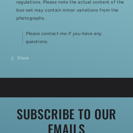
regulations. Please note the actual content of the
box-set may contain minor variations from the
photographs.
Please contact me if you have any
questions.
Share
SUBSCRIBE TO OUR
EMAILS