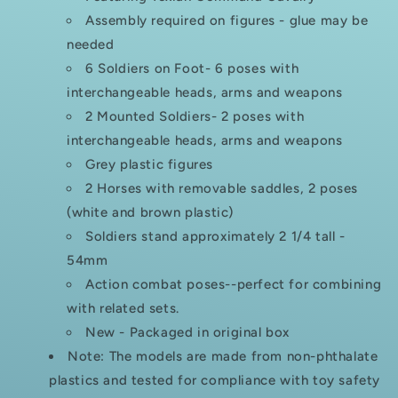
Assembly required on figures - glue may be
needed
6 Soldiers on Foot- 6 poses with
interchangeable heads, arms and weapons
2 Mounted Soldiers- 2 poses with
interchangeable heads, arms and weapons
Grey plastic figures
2 Horses with removable saddles, 2 poses
(white and brown plastic)
Soldiers stand approximately 2 1/4 tall -
54mm
Action combat poses--perfect for combining
with related sets.
New - Packaged in original box
Note: The models are made from non-phthalate
plastics and tested for compliance with toy safety