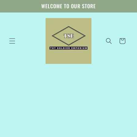
Skip to
WELCOME TO OUR STORE
content
Cart
Skip to
product
information