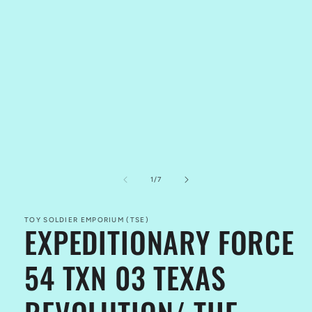
of
1
/
7
TOY SOLDIER EMPORIUM (TSE)
EXPEDITIONARY FORCE
54 TXN 03 TEXAS