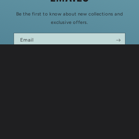
Be the first to know about new collections and
exclusive offers.
Email
Country/region
USD $ | United States
Payment
methods