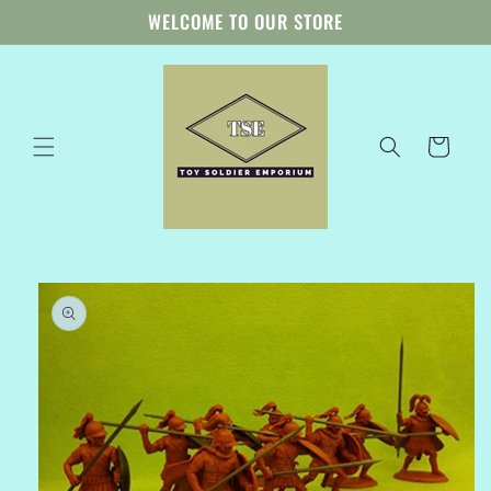
Skip to
WELCOME TO OUR STORE
content
Cart
Skip to
product
information