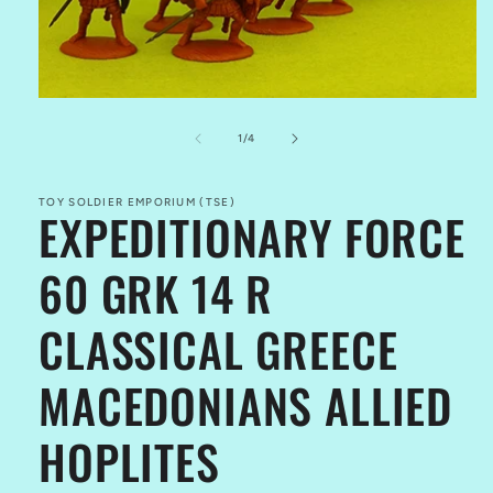
Open
media
1
of
1
/
4
in
modal
TOY SOLDIER EMPORIUM (TSE)
EXPEDITIONARY FORCE
60 GRK 14 R
CLASSICAL GREECE
MACEDONIANS ALLIED
HOPLITES