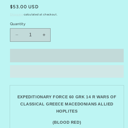
Regular
$53.00 USD
price
Shipping
calculated at checkout.
Quantity
Decrease
Increase
quantity
quantity
for
for
EXPEDITIONARY
EXPEDITIONARY
Add to cart
FORCE
FORCE
60
60
GRK
GRK
14
14
R
R
CLASSICAL
CLASSICAL
GREECE
EXPEDITIONARY FORCE 60 GRK 14 R WARS OF
GREECE
MACEDONIANS
MACEDONIANS
CLASSICAL GREECE MACEDONIANS ALLIED
ALLIED
ALLIED
HOPLITES
HOPLITES
HOPLITES
(BLOOD RED)