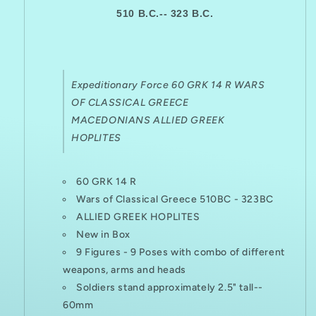
510 B.C.-- 323 B.C.
Expeditionary Force 60 GRK 14 R WARS
OF CLASSICAL GREECE
MACEDONIANS ALLIED GREEK
HOPLITES
60 GRK 14 R
Wars of Classical Greece
510BC - 323BC
ALLIED GREEK HOPLITES
New in Box
9 Figures - 9 Poses with combo of different
weapons, arms and heads
Soldiers stand approximately 2.5" tall--
60mm