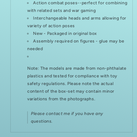
Action combat poses--perfect for combining
with related sets and war gaming
Interchangeable heads and arms allowing for
variety of action poses
New - Packaged in original box
Assembly required on figures - glue may be
needed
Note: The models are made from non-phthalate
plastics and tested for compliance with toy
safety regulations. Please note the actual
content of the box-set may contain minor
variations from the photographs.
Please contact me if you have any
questions.