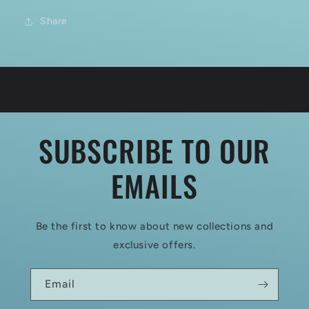
Share
SUBSCRIBE TO OUR
EMAILS
Be the first to know about new collections and
exclusive offers.
Email