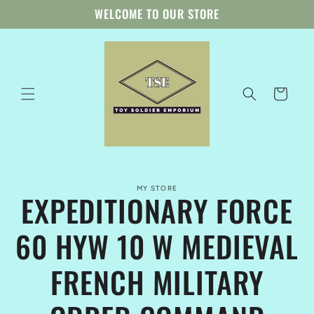
Skip to
WELCOME TO OUR STORE
content
Cart
Skip to
MY STORE
product
EXPEDITIONARY FORCE
information
60 HYW 10 W MEDIEVAL
FRENCH MILITARY