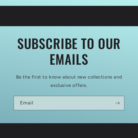
ORDER
ORDER
COMMAND
COMMAND
CHAINMAIL
CHAINMAIL
SUBSCRIBE TO OUR
EMAILS
Be the first to know about new collections and
exclusive offers.
Email