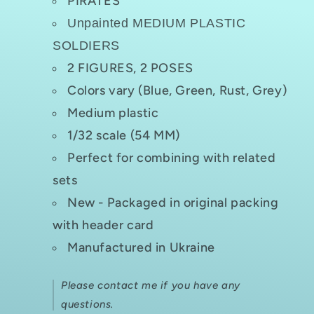
PIRATES
Unpainted MEDIUM PLASTIC
SOLDIERS
2 FIGURES, 2 POSES
Colors vary (Blue, Green, Rust, Grey)
Medium plastic
1/32 scale (54 MM)
Perfect for combining with related
sets
New - Packaged in original packing
with header card
Manufactured in Ukraine
Please contact me if you have any
questions.