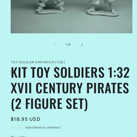
Open
media
1
of
1
/
4
in
modal
TOY SOLDIER EMPORIUM (TSE)
KIT TOY SOLDIERS 1:32
XVII CENTURY PIRATES
(2 FIGURE SET)
Regular
$18.95 USD
price
Shipping
calculated at checkout.