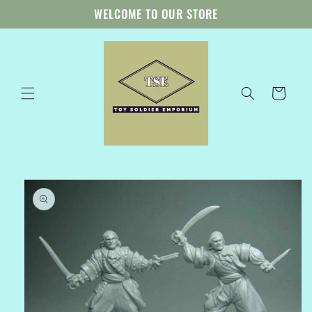
Skip to
WELCOME TO OUR STORE
content
Cart
Skip to
product
information