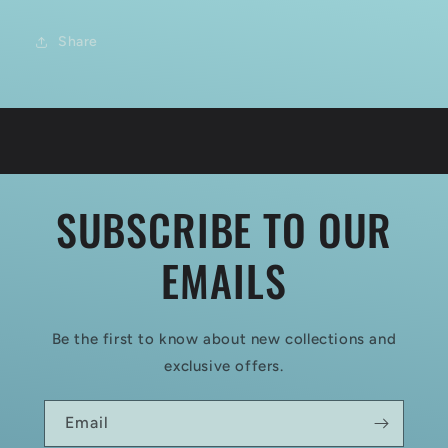
Share
SUBSCRIBE TO OUR
EMAILS
Be the first to know about new collections and
exclusive offers.
Email