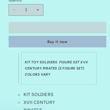
Quantity
Decrease
Increase
quantity
quantity
for
for
KIT
KIT
Add to cart
TOY
TOY
SOLDIERS
SOLDIERS
Buy it now
1:32
1:32
XVII
XVII
CENTURY
CENTURY
PIRATES
PIRATES
KIT TOY SOLDIERS FIGURE SET XVII
(2
(2
FIGURE
CENTURY PIRATES (2 FIGURE SET)
FIGURE
SET)
SET)
COLORS VARY
KIT SOLDIERS
XVII CENTURY