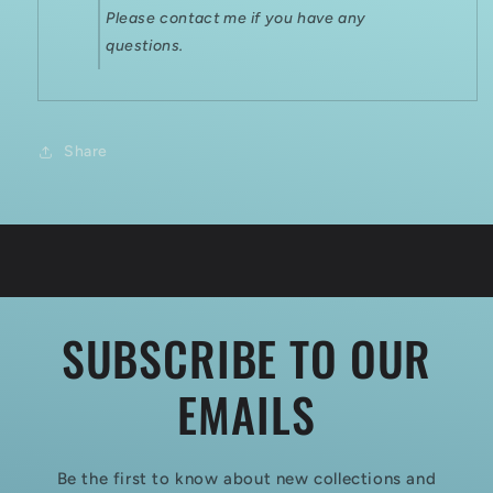
Please contact me if you have any
questions.
Share
SUBSCRIBE TO OUR
EMAILS
Be the first to know about new collections and