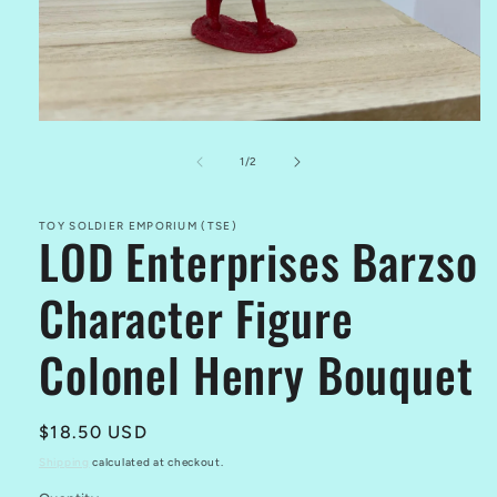
Open
media
1
of
1
/
2
in
modal
TOY SOLDIER EMPORIUM (TSE)
LOD Enterprises Barzso
Character Figure
Colonel Henry Bouquet
Regular
$18.50 USD
price
Shipping
calculated at checkout.