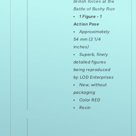
British forces at the
Battle of Bushy Run
1 Figure - 1
Action Pose
Approximately
54 mm (2 1/4
inches)
Superb, finely
detailed figures
being reproduced
by LOD Enterprises
New, without
packaging
Color RED
Resin