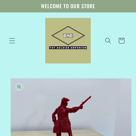
Skip to
WELCOME TO OUR STORE
content
Cart
Skip to
product
information