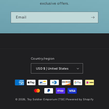
exclusive offers.
Email
Country/region
USD $ | United States
Payment
methods
© 2026,
Toy Soldier Emporium (TSE)
Powered by Shopify