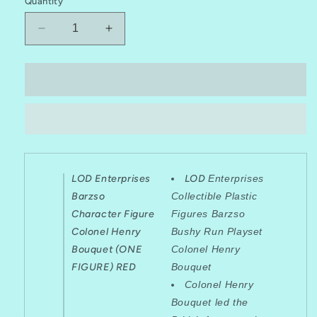
Quantity
Decrease
Increase
quantity
quantity
for
for
LOD
LOD
Add to cart
Enterprises
Enterprises
Barzso
Barzso
Character
Character
Figure
Figure
Colonel
Colonel
Henry
Henry
LOD Enterprises
LOD
Enterprises
Bouquet
Bouquet
Barzso
Collectible Plastic
Character Figure
Figures Barzso
Colonel Henry
Bushy Run Playset
Bouquet (ONE
Colonel Henry
FIGURE) RED
Bouquet
Colonel Henry
Bouquet led the