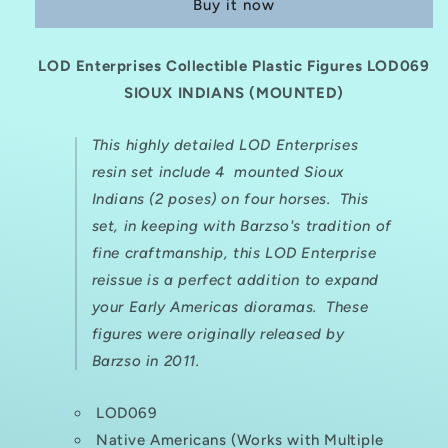
Buy it now
Plastic
Plastic
Figure
Figure
Set
Set
LOD Enterprises Collectible Plastic Figures LOD069
LOD069
LOD069
SIOUX
SIOUX INDIANS (MOUNTED)
SIOUX
INDIANS
INDIANS
(MOUNTED)
(MOUNTED)
This highly detailed LOD Enterprises
resin set include 4 mounted Sioux
Indians (2 poses) on four horses. This
set, in keeping with Barzso's tradition of
fine craftmanship, this LOD Enterprise
reissue is a perfect addition to expand
your Early Americas dioramas. These
figures were originally released by
Barzso in 2011.
LOD069
Native Americans (Works with Multiple