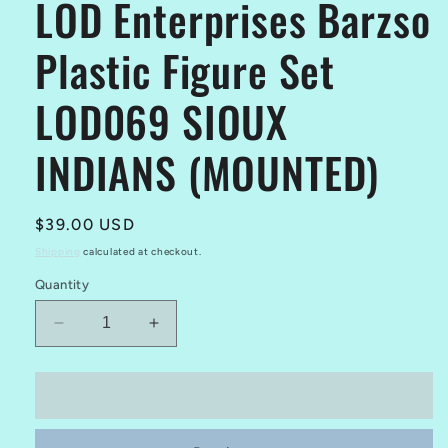
LOD Enterprises Barzso
Plastic Figure Set
LOD069 SIOUX
INDIANS (MOUNTED)
Regular
$39.00 USD
price
Shipping
calculated at checkout.
Quantity
Decrease
Increase
quantity
quantity
for
for
LOD
LOD
Add to cart
Enterprises
Enterprises
Barzso
Barzso