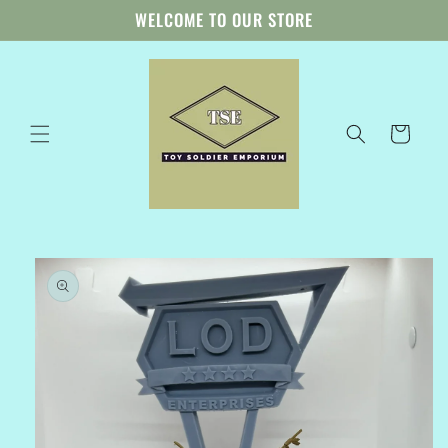
Skip to
WELCOME TO OUR STORE
content
Cart
Skip to
product
information