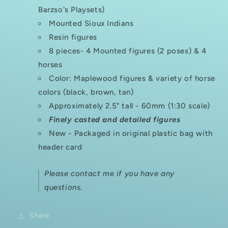
Barzso's Playsets)
Mounted Sioux Indians
Resin figures
8 pieces- 4 Mounted figures (2 poses) & 4
horses
Color: Maplewood figures & variety of horse
colors (black, brown, tan)
Approximately 2.5" tall - 60mm (1:30 scale)
Finely casted and detailed figures
New - Packaged in original plastic bag with
header card
Please contact me if you have any
questions.
Share