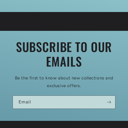
SUBSCRIBE TO OUR
EMAILS
Be the first to know about new collections and
exclusive offers.
Email