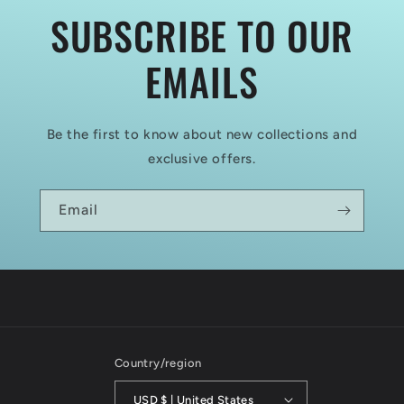
SUBSCRIBE TO OUR
EMAILS
Be the first to know about new collections and
exclusive offers.
Email
Country/region
USD $ | United States