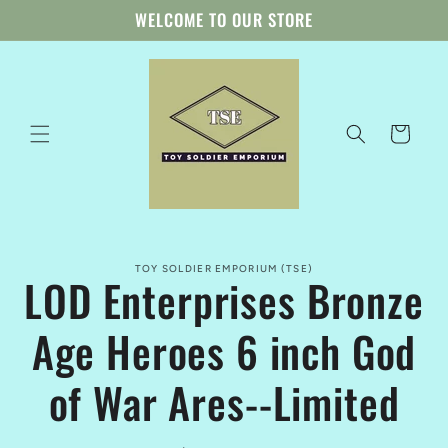
Skip to
WELCOME TO OUR STORE
content
Cart
Skip to
TOY SOLDIER EMPORIUM (TSE)
product
LOD Enterprises Bronze
information
Age Heroes 6 inch God
of War Ares--Limited