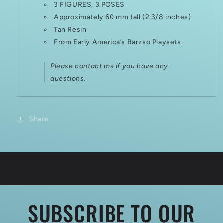
3 FIGURES, 3 POSES
Approximately 60 mm tall (2 3/8 inches)
Tan Resin
From Early America’s Barzso Playsets.
Please contact me if you have any
questions.
Share
SUBSCRIBE TO OUR