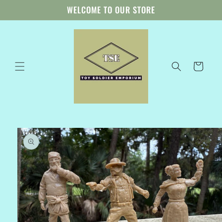
Skip to
WELCOME TO OUR STORE
content
Cart
Skip to
product
information