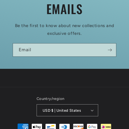
EMAILS
Be the first to know about new collections and
exclusive offers.
Email
Country/region
USD $ | United States
Payment