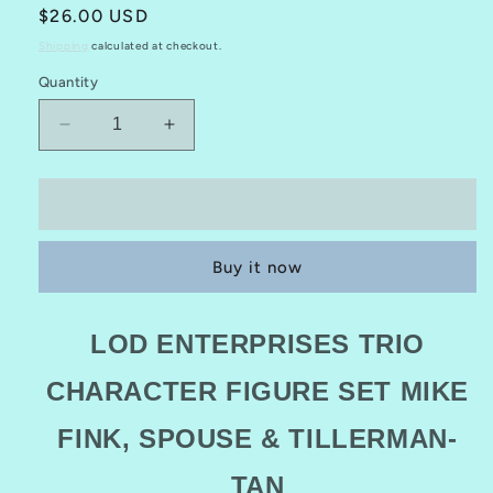
Regular
$26.00 USD
price
Shipping
calculated at checkout.
Quantity
Decrease
Increase
quantity
quantity
for
for
LOD
LOD
Add to cart
Enterprises
Enterprises
Trio
Trio
Buy it now
CHARACTER
CHARACTER
FIGURE
FIGURE
Set
Set
LOD ENTERPRISES TRIO
MIKE
MIKE
FINK,
FINK,
CHARACTER FIGURE SET MIKE
SPOUSE
SPOUSE
&amp;
&amp;
FINK, SPOUSE & TILLERMAN-
TILLERMAN
TILLERMAN
(TAN)
(TAN)
3
3
TAN