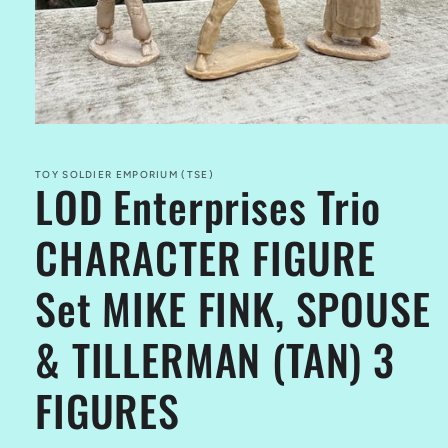
Open
media
1
in
TOY SOLDIER EMPORIUM (TSE)
LOD Enterprises Trio
modal
CHARACTER FIGURE
Set MIKE FINK, SPOUSE
& TILLERMAN (TAN) 3
FIGURES