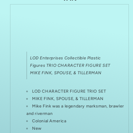
FIGURES
FIGURES
LOD
Enterprises Collectible Plastic
Figures TRIO CHARACTER FIGURE SET
MIKE FINK, SPOUSE, & TILLERMAN
LOD CHARACTER FIGURE TRIO SET
MIKE FINK, SPOUSE, & TILLERMAN
Mike Fink was a legendary marksman, brawler
and riverman
Colonial America
New