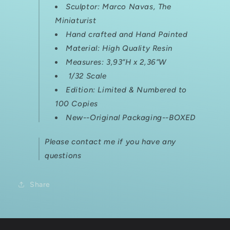
Sculptor:
Marco Navas, The
Miniaturist
Hand crafted and Hand Painted
Material: High Quality Resin
Measures:
3,93”H x 2,36”W
1/32 Scale
Edition: Limited & Numbered
to
100 Copies
New--Original Packaging--BOXED
Please contact me if you have any
questions
Share