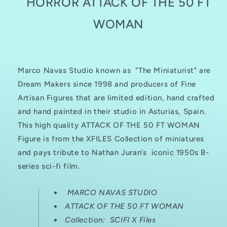
HORROR ATTACK OF THE 50 FT
50
50
FT
FT
WOMAN
WOMAN
WOMAN
Marco Navas Studio known as "The Miniaturist" are
Dream Makers since 1998 and producers of Fine
Artisan Figures that are limited edition, hand crafted
and hand painted in their studio in Asturias, Spain.
This high quality ATTACK OF THE 50 FT WOMAN
Figure is from the XFILES Collection of miniatures
and pays tribute to
Nathan Juran’s iconic 1950s B-
series sci-fi film.
MARCO NAVAS STUDIO
ATTACK OF THE 50 FT WOMAN
Collection: SCIFI X Files