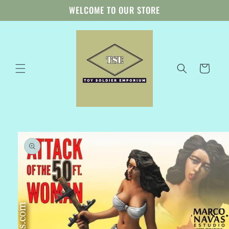
Skip to
WELCOME TO OUR STORE
content
Cart
Skip to
product
information