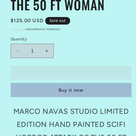
THE 50 FT WOMAN
Regular
$125.00 USD
Sold out
price
Shipping
calculated at checkout.
Quantity
Decrease
Increase
quantity
quantity
for
for
MARCO
MARCO
Sold out
NAVAS
NAVAS
STUDIO
STUDIO
Buy it now
LIMITED
LIMITED
EDITION
EDITION
HAND
HAND
MARCO NAVAS STUDIO LIMITED
PAINTED
PAINTED
ATTACK
ATTACK
EDITION HAND PAINTED SCIFI
OF
OF
THE
THE