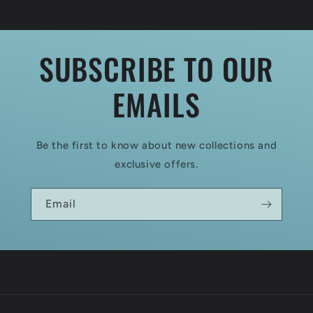
SUBSCRIBE TO OUR
EMAILS
Be the first to know about new collections and
exclusive offers.
Email