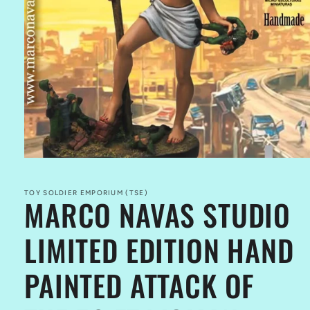
Open
media
1
in
TOY SOLDIER EMPORIUM (TSE)
MARCO NAVAS STUDIO
modal
LIMITED EDITION HAND
PAINTED ATTACK OF