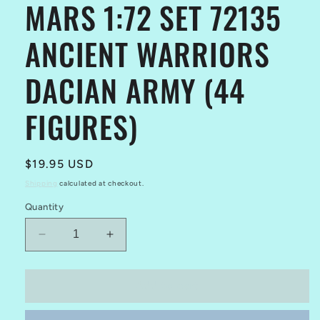
MARS 1:72 SET 72135
ANCIENT WARRIORS
DACIAN ARMY (44
FIGURES)
Regular
$19.95 USD
price
Shipping
calculated at checkout.
Quantity
Decrease
Increase
quantity
quantity
for
for
MARS
MARS
Add to cart
1:72
1:72
SET
SET