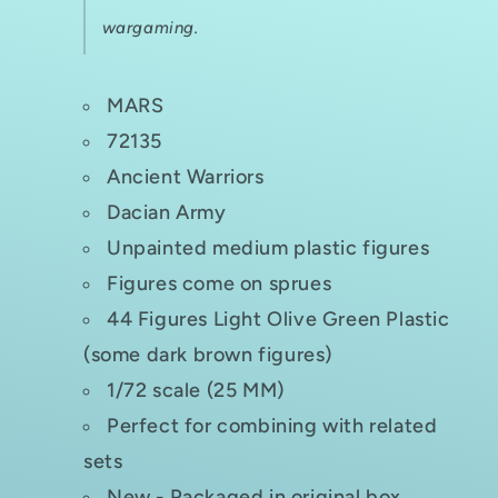
wargaming.
MARS
72135
Ancient Warriors
Dacian Army
Unpainted medium plastic figures
Figures come on sprues
44 Figures Light Olive Green Plastic
(some dark brown figures)
1/72 scale (25 MM)
Perfect for combining with related
sets
New - Packaged in original box