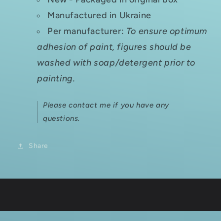
Manufactured in Ukraine
Per manufacturer:
To ensure optimum
adhesion of paint, figures should be
washed with soap/detergent prior to
painting.
Please contact me if you have any
questions.
Share