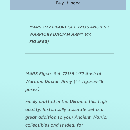
Buy it now
72135
72135
ANCIENT
ANCIENT
WARRIORS
WARRIORS
DACIAN
DACIAN
MARS 1:72 FIGURE SET 72135 ANCIENT
ARMY
ARMY
(44
WARRIORS DACIAN ARMY (44
(44
FIGURES)
FIGURES)
FIGURES)
MARS Figure Set 72135 1:72 Ancient
Warriors Dacian Army (44 figures-16
poses)
Finely crafted in the Ukraine, this high
quality, historically accurate set is a
great addition to your Ancient Warrior
collectibles and is ideal for