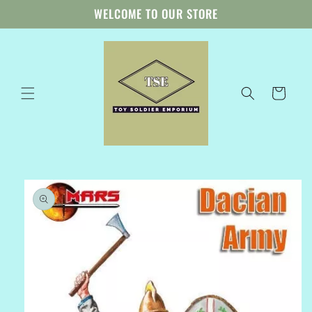
Skip to
WELCOME TO OUR STORE
content
Cart
Skip to
product
information