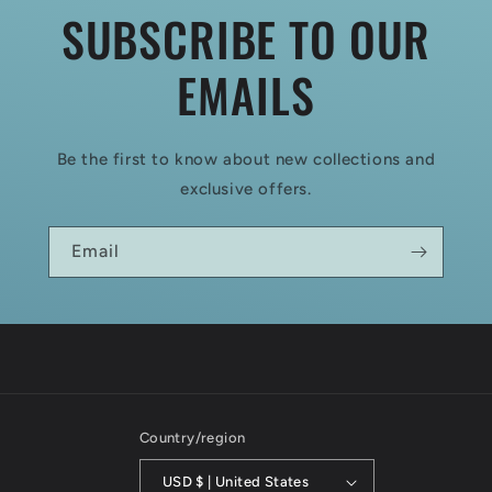
SUBSCRIBE TO OUR
EMAILS
Be the first to know about new collections and
exclusive offers.
Email
Country/region
USD $ | United States