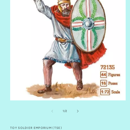
Open
media
1
of
1
/
2
in
modal
TOY SOLDIER EMPORIUM (TSE)