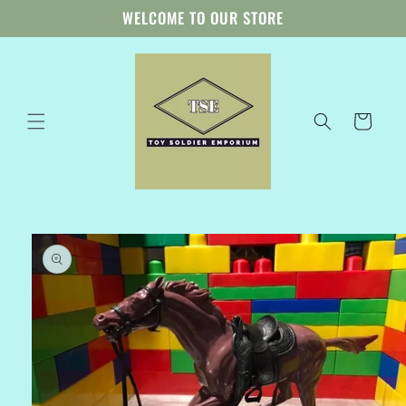
Skip to
WELCOME TO OUR STORE
content
Cart
Skip to
product
information