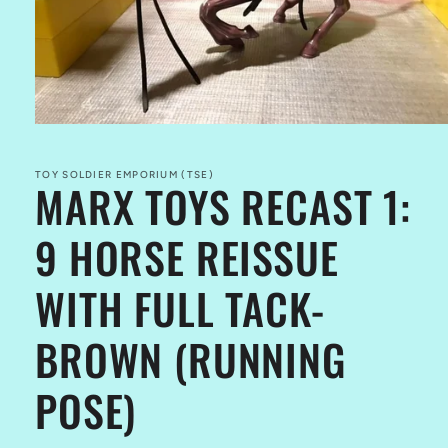
Open
media
1
in
TOY SOLDIER EMPORIUM (TSE)
MARX TOYS RECAST 1:
modal
9 HORSE REISSUE
WITH FULL TACK-
BROWN (RUNNING
POSE)