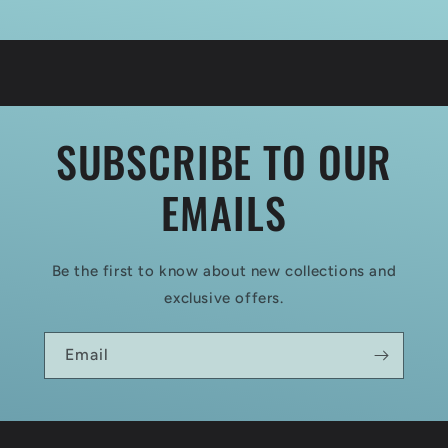
SUBSCRIBE TO OUR
EMAILS
Be the first to know about new collections and
exclusive offers.
Email