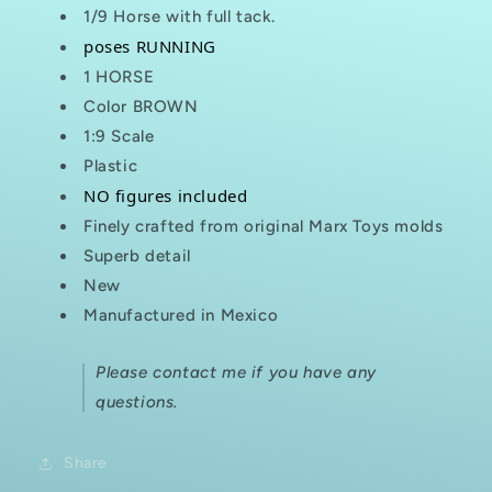
1/9 Horse with full tack.
poses RUNNING
1 HORSE
Color BROWN
1:9 Scale
Plastic
NO figures included
Finely crafted from original Marx Toys molds
Superb detail
New
Manufactured in Mexico
Please contact me if you have any
questions.
Share