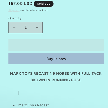
Regular
$67.00 USD
Sold out
price
Shipping
calculated at checkout.
Quantity
Decrease
Increase
quantity
quantity
for
for
MARX
MARX
Sold out
TOYS
TOYS
RECAST
RECAST
Buy it now
1:
1:
9
9
HORSE
HORSE
MARX TOYS RECAST 1:9
HORSE WITH FULL TACK
REISSUE
REISSUE
WITH
BROWN IN RUNNING POSE
WITH
FULL
FULL
TACK-
TACK-
BROWN
BROWN
(RUNNING
(RUNNING
Marx Toys Recast
POSE)
POSE)