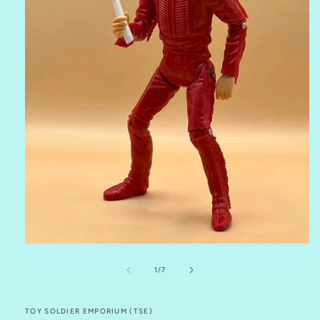
Open
media
1
of
1
/
7
in
modal
TOY SOLDIER EMPORIUM (TSE)