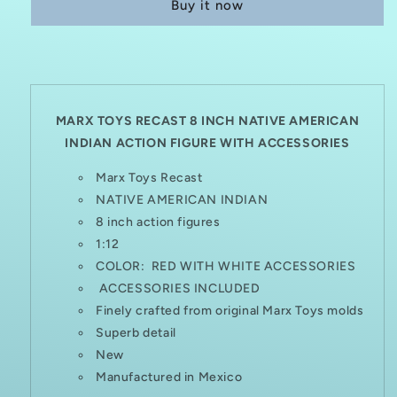
Buy it now
8
8
INCH
INCH
NATIVE
NATIVE
AMERICAN
AMERICAN
INDIAN
INDIAN
WITH
WITH
ACCESSORIES
ACCESSORIES
MARX TOYS RECAST 8 INCH NATIVE AMERICAN
INDIAN ACTION FIGURE
WITH ACCESSORIES
Marx Toys Recast
NATIVE AMERICAN INDIAN
8 inch action figures
1:12
COLOR: RED WITH WHITE ACCESSORIES
ACCESSORIES INCLUDED
Finely crafted from original Marx Toys molds
Superb detail
New
Manufactured in Mexico