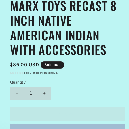
MARX TOYS RECAST 8
INCH NATIVE
AMERICAN INDIAN
WITH ACCESSORIES
Regular
$86.00 USD
Sold out
price
Shipping
calculated at checkout.
Quantity
Decrease
Increase
quantity
quantity
for
for
MARX
MARX
Sold out
TOYS
TOYS
RECAST
RECAST