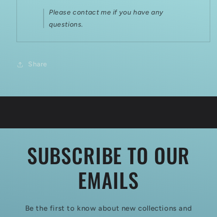
Please contact me if you have any
questions.
Share
SUBSCRIBE TO OUR
EMAILS
Be the first to know about new collections and