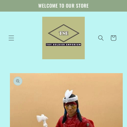
Skip to
WELCOME TO OUR STORE
content
Cart
Skip to
product
information