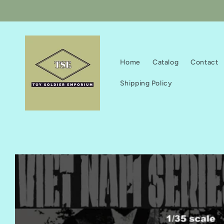
Skip to
content
Home
Catalog
Contact
Shipping Policy
Skip to
product
information