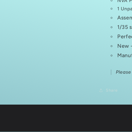
NVA P
1 Unpa
Assem
1/35 
Perfe
New -
Manuf
Please
Share