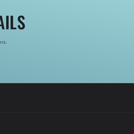
AILS
ers.