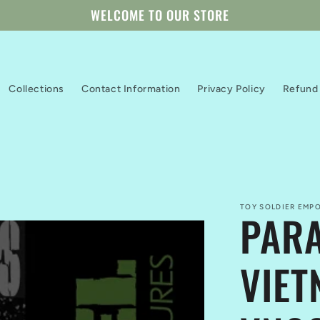
WELCOME TO OUR STORE
Collections
Contact Information
Privacy Policy
Refund 
TOY SOLDIER EMPO
PARA
VIET