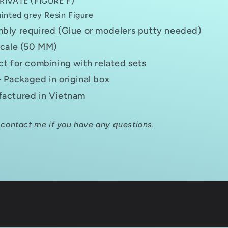
RIVATE (FIGURE F)
inted grey Resin Figure
bly required (Glue or modelers putty needed)
scale (50 MM)
ct for combining with related sets
 Packaged in original box
actured in Vietnam
 contact me if you have any questions.