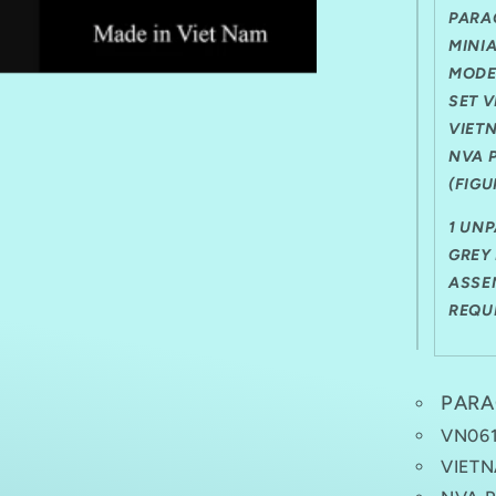
PRIVATE
PARA
(FIGURE
F)
MINI
1
MODE
FIGURE
SET 
VIET
NVA 
(FIGU
1 UN
GREY 
ASSE
REQU
PARA
VN06
VIETN