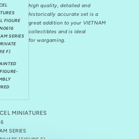
PRIVATE
CEL
high quality, detailed and
(FIGURE
ATURES
F)
historically accurate set is a
1
L FIGURE
great addition to your VIETNAM
FIGURE
VN0616
collectibles and is ideal
NAM SERIES
for
wargaming.
PRIVATE
RE F)
PAINTED
FIGURE-
MBLY
IRED
CEL MINIATURES
16
AM SERIES