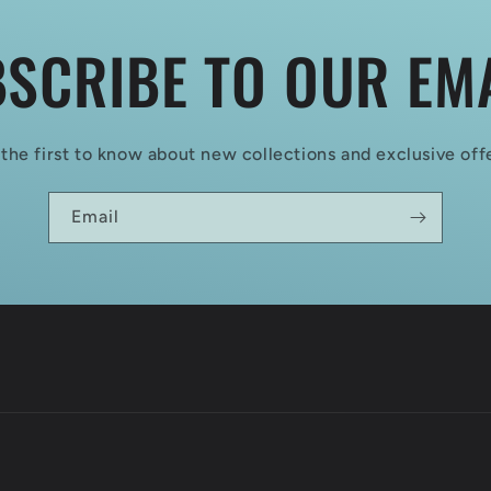
SCRIBE TO OUR EM
the first to know about new collections and exclusive off
Email