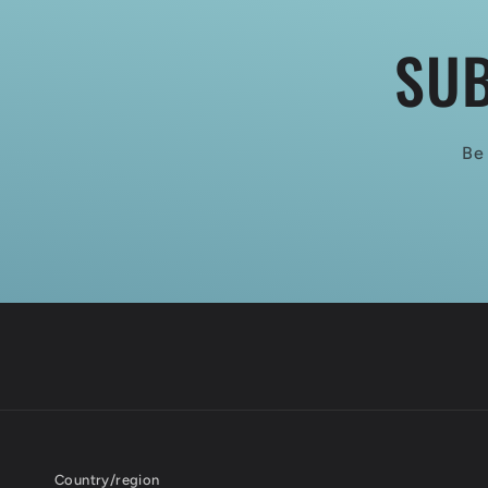
SUB
Be 
Country/region