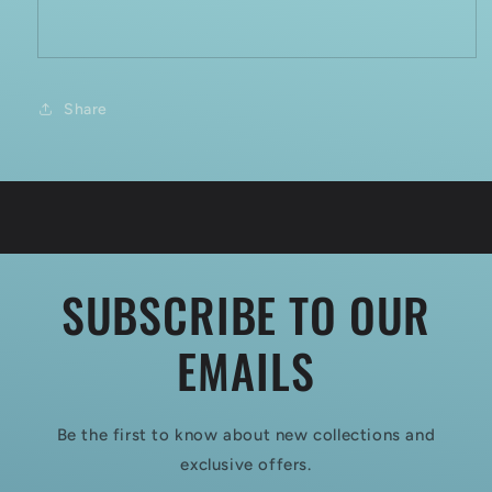
Share
SUBSCRIBE TO OUR
EMAILS
Be the first to know about new collections and
exclusive offers.