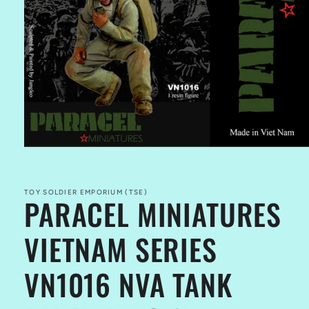
Open
media
1
in
TOY SOLDIER EMPORIUM (TSE)
PARACEL MINIATURES
modal
VIETNAM SERIES
VN1016 NVA TANK