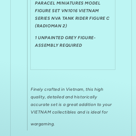
Fig
Fig
PARACEL MINIATURES MODEL
C
C
FIGURE SET VN1016 VIETNAM
(Radioman
(Radioman
SERIES NVA TANK RIDER FIGURE C
2)
2)
(RADIOMAN 2)
1 UNPAINTED GREY FIGURE-
ASSEMBLY REQUIRED
Finely crafted in Vietnam, this high
quality, detailed and historically
accurate set is a great addition to your
VIETNAM collectibles and is ideal for
wargaming.