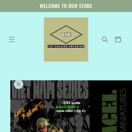
Skip to
WELCOME TO OUR STORE
content
Cart
Skip to
product
information