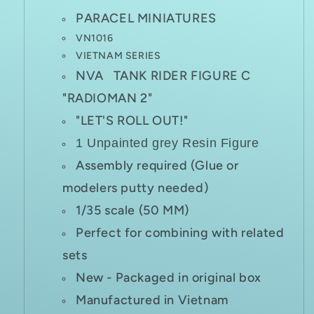
PARACEL MINIATURES
VN1016
VIETNAM SERIES
NVA TANK RIDER FIGURE C
"RADIOMAN 2"
"LET'S ROLL OUT!"
1 Unpainted grey Resin Figure
Assembly required (Glue or
modelers putty needed)
1/35 scale (50 MM)
Perfect for combining with related
sets
New - Packaged in original box
Manufactured in Vietnam