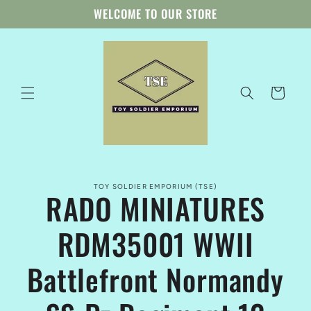
Skip to
WELCOME TO OUR STORE
content
Cart
Skip to
TOY SOLDIER EMPORIUM (TSE)
product
RADO MINIATURES
information
RDM35001 WWII
Battlefront Normandy