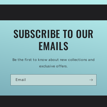
Summer
Summer
1944
1944
SUBSCRIBE TO OUR
EMAILS
Be the first to know about new collections and
exclusive offers.
Email