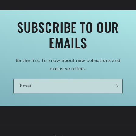
EHRHARDT
EHRHARDT
80
80
HP
HP
SUBSCRIBE TO OUR
EMAILS
Be the first to know about new collections and
exclusive offers.
Email