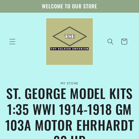
Skip to
WELCOME TO OUR STORE
content
Cart
Skip to
MY STORE
product
ST. GEORGE MODEL KITS
information
1:35 WWI 1914-1918 GM
103A MOTOR EHRHARDT