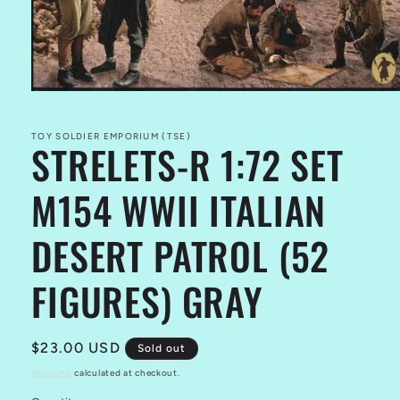
Open
media
1
in
TOY SOLDIER EMPORIUM (TSE)
STRELETS-R 1:72 SET
modal
M154 WWII ITALIAN
DESERT PATROL (52
FIGURES) GRAY
Regular
$23.00 USD
Sold out
price
Shipping
calculated at checkout.