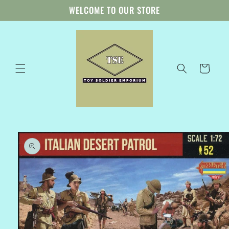
Skip to
WELCOME TO OUR STORE
content
Cart
Skip to
product
information