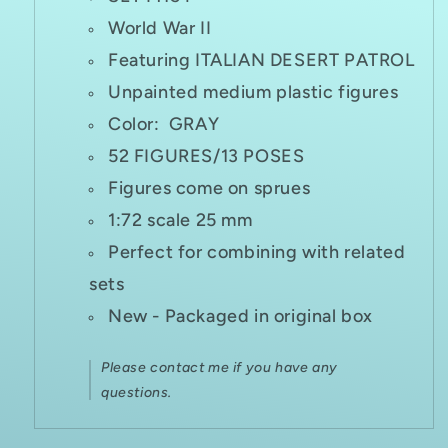
World War II
Featuring ITALIAN DESERT PATROL
Unpainted medium plastic figures
Color: GRAY
52 FIGURES/13 POSES
Figures come on sprues
1:72 scale 25 mm
Perfect for combining with related
sets
New - Packaged in original box
Please contact me if you have any
questions.