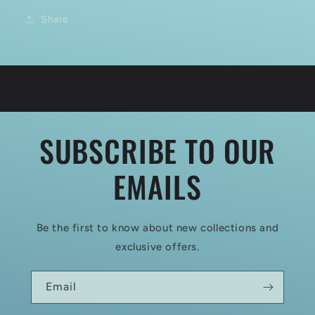
Share
SUBSCRIBE TO OUR
EMAILS
Be the first to know about new collections and
exclusive offers.
Email