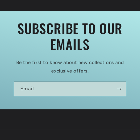
2
2
SUBSCRIBE TO OUR
EMAILS
Be the first to know about new collections and
exclusive offers.
Email