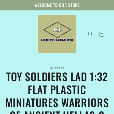
Skip to
WELCOME TO OUR STORE
content
Cart
Skip to
MY STORE
product
TOY SOLDIERS LAD 1:32
information
FLAT PLASTIC
MINIATURES WARRIORS